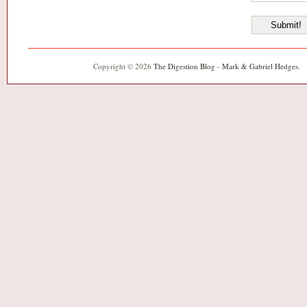
Copyright © 2026
The Digestion Blog - Mark & Gabriel Hedges
.