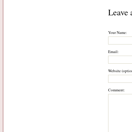
Leave 
Your Name:
Email:
Website (optio
Comment: