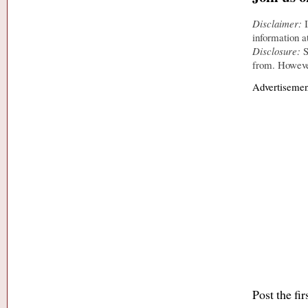
Disclaimer:
I
information a
Disclosure:
S
from. However
Advertisemen
Post the fi