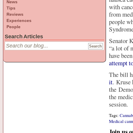
News
with canc
Tips
from medi
Reviews
people wh
Experiences
People
Syndrome,
Search Articles
Senator K
“a lot of 
have bee
attempt t
The bill 
it
. Kruse 
the Democ
the medic
session.
Tags:
Cannab
Medical cann
Join us 