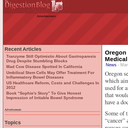
Advertisement
Recent Articles
Oregon 
Tranzyme Still Optimistic About Gastroparesis
Medical
Drug Despite Stumbling Blocks
News
- Mar
Mad Cow Disease Spotted In California
Oregon se
Umbilical Stem Cells May Offer Treatment For
Inflammatory Bowel Diseases
which aim
US Healthcare Reform, Costs and Challenges In
used for a
2012
Book “Sophie’s Story” To Give Honest
that woul
Impression of Irritable Bowel Syndrome
have a doc
Advertisement
Some of t
“cancer” 
Topics
nausea ca