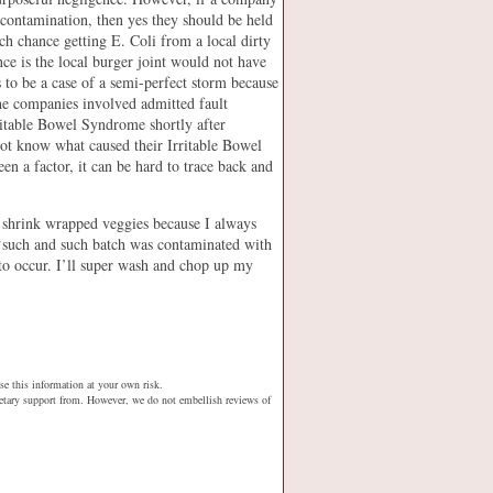
contamination, then yes they should be held
h chance getting E. Coli from a local dirty
nce is the local burger joint would not have
s to be a case of a semi-perfect storm because
the companies involved admitted fault
ritable Bowel Syndrome shortly after
not know what caused their Irritable Bowel
 a factor, it can be hard to trace back and
r shrink wrapped veggies because I always
‘such and such batch was contaminated with
to occur. I’ll super wash and chop up my
se this information at your own risk.
netary support from. However, we do not embellish reviews of