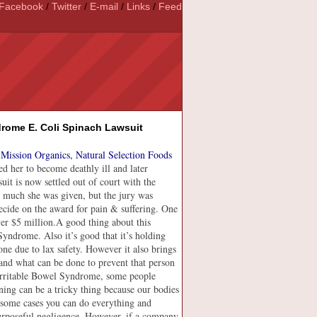
Facebook
/
Twitter
/
E-mail
/
Links
/
Feed
drome E. Coli Spinach Lawsuit
Mission Organics, Natural Selection Foods
d her to become deathly ill and later
uit is now settled out of court with the
 much she was given, but the jury was
ecide on the award for pain & suffering. One
er $5 million.
A good thing about this
 Syndrome. Also it’s good that it’s holding
ne due to lax safety. However it also brings
s and what can be done to prevent that person
Irritable Bowel Syndrome, some people
oning can be a tricky thing because our bodies
n some cases you can do everything and
urposeful negligence. However, if a company