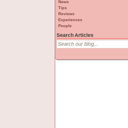
News
Tips
Reviews
Experiences
People
Search Articles