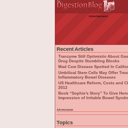
Advertisement
Recent Articles
Tranzyme Still Optimistic About Ga
Drug Despite Stumbling Blocks
Mad Cow Disease Spotted In Califo
Umbilical Stem Cells May Offer Tre
Inflammatory Bowel Diseases
US Healthcare Reform, Costs and C
2012
Book “Sophie’s Story” To Give Hon
Impression of Irritable Bowel Synd
Advertisement
Topics