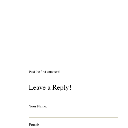
Post the first comment!
Leave a Reply!
Your Name:
Email: