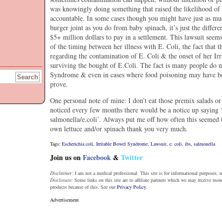
was knowingly doing something that raised the likelihood of 
accountable. In some cases though you might have just as muc
burger joint as you do from baby spinach, it’s just the differe
$5+ million dollars to pay in a settlement. This lawsuit seem
of the timing between her illness with E. Coli, the fact that 
regarding the contamination of E. Coli & the onset of her Ir
surviving the bought of E.Coli. The fact is many people do 
Syndrome & even in cases where food poisoning may have been
prove.
One personal note of mine: I don’t eat those premix salads o
noticed every few months there would be a notice up saying 
salmonella/e.coli’. Always put me off how often this seemed 
own lettuce and/or spinach thank you very much.
Tags:
Escherichia coli
,
Irritable Bowel Syndrome
,
Lawsuit
,
e. coli
,
ibs
,
salmonella
Join us on
Facebook
&
Twitter
Disclaimer:
I am not a medical professional. This site is for informational purposes, u
Disclosure:
Some links on this site are to affiliate partners which we may receive mo
products because of this. See our
Privacy Policy
.
Advertisement