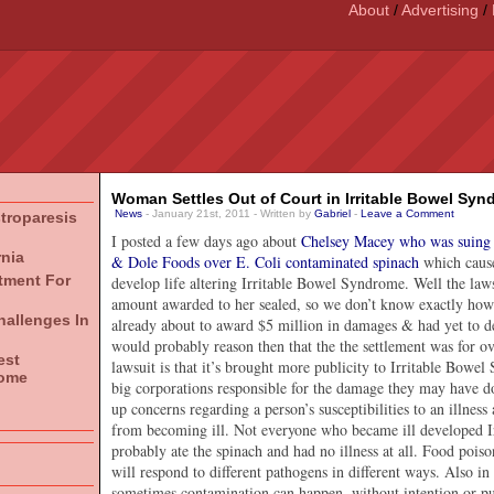
About
/
Advertising
/
Woman Settles Out of Court in Irritable Bowel Syn
News
- January 21st, 2011 - Written by
Gabriel
-
Leave a Comment
stroparesis
I posted a few days ago about
Chelsey Macey who was suing 
rnia
& Dole Foods over E. Coli contaminated spinach
which cause
atment For
develop life altering Irritable Bowel Syndrome. Well the laws
amount awarded to her sealed, so we don’t know exactly how
hallenges In
already about to award $5 million in damages & had yet to d
would probably reason then that the the settlement was for ov
est
lawsuit is that it’s brought more publicity to Irritable Bowel
rome
big corporations responsible for the damage they may have do
up concerns regarding a person’s susceptibilities to an illnes
from becoming ill. Not everyone who became ill developed 
probably ate the spinach and had no illness at all. Food pois
will respond to different pathogens in different ways. Also i
sometimes contamination can happen, without intention or p