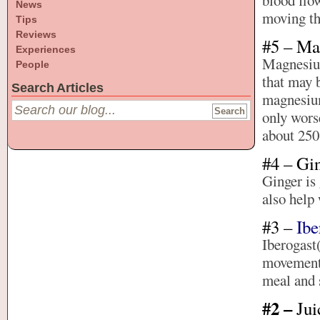
blood flo
News
moving th
Tips
Reviews
#5 – M
Experiences
Magnesium 
People
that may b
Search Articles
magnesium
only wors
about 250
#4 – Gi
Ginger is 
also help 
#3 –
Ibe
Iberogast
movement.
meal and 
#2 –
Jui