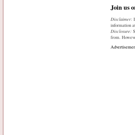
Join us 
Disclaimer:
I
information a
Disclosure:
S
from. However
Advertisemen