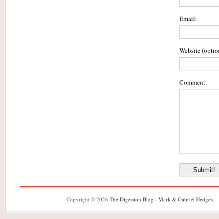
Email:
Website (optio
Comment:
Copyright © 2026
The Digestion Blog - Mark & Gabriel Hedges
.