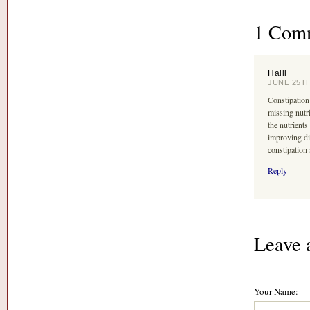
1 Com
Halli
JUNE 25TH
Constipation
missing nutr
the nutrients
improving di
constipation a
Reply
Leave 
Your Name: