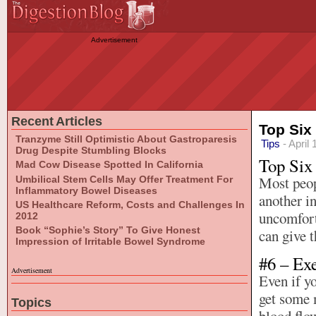
Advertisement
Recent Articles
Top Six
Tranzyme Still Optimistic About Gastroparesis
Tips
- April 
Drug Despite Stumbling Blocks
Top Six
Mad Cow Disease Spotted In California
Most peop
Umbilical Stem Cells May Offer Treatment For
Inflammatory Bowel Diseases
another in
US Healthcare Reform, Costs and Challenges In
uncomfort
2012
Book “Sophie’s Story” To Give Honest
can give t
Impression of Irritable Bowel Syndrome
#6 – Ex
Advertisement
Even if yo
get some 
Topics