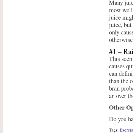
Many juice
most well
juice migh
juice, but
only caus
otherwise 
#1 – Ra
This seems
causes qui
can defini
than the o
bran proba
an over th
Other Op
Do you ha
Tags:
Exercis