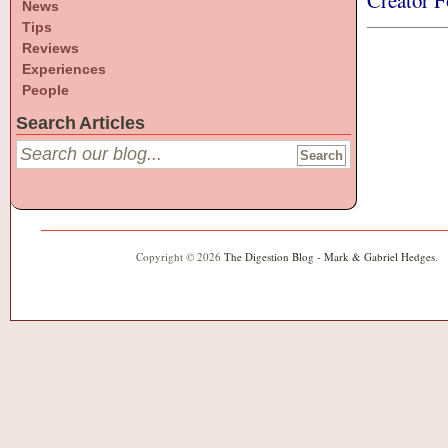
Creator F
News
Tips
Reviews
Experiences
People
Search Articles
Copyright © 2026
The Digestion Blog - Mark & Gabriel Hedges
.