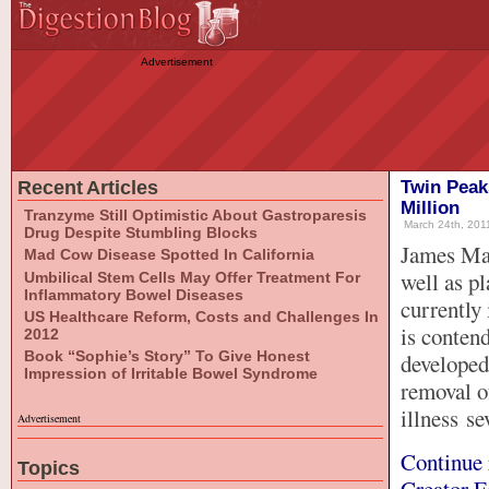
Advertisement
Recent Articles
Twin Peak
Million
Tranzyme Still Optimistic About Gastroparesis
March 24th, 2011
Drug Despite Stumbling Blocks
James Mar
Mad Cow Disease Spotted In California
well as p
Umbilical Stem Cells May Offer Treatment For
Inflammatory Bowel Diseases
currently 
US Healthcare Reform, Costs and Challenges In
is conten
2012
Book “Sophie’s Story” To Give Honest
developed
Impression of Irritable Bowel Syndrome
removal of
illness se
Advertisement
Continue 
Topics