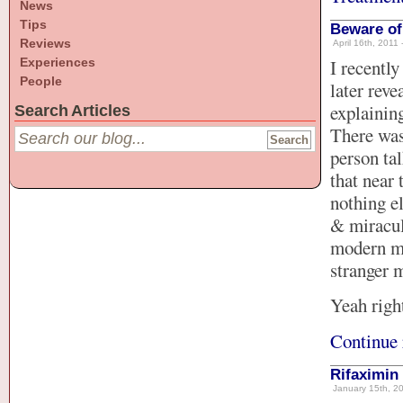
News
Tips
Beware of
Reviews
April 16th, 2011 
Experiences
I recently
People
later rev
explaining
Search Articles
There was
person ta
that near
nothing e
& miracul
modern me
stranger m
Yeah righ
Continue 
Rifaximin 
January 15th, 20