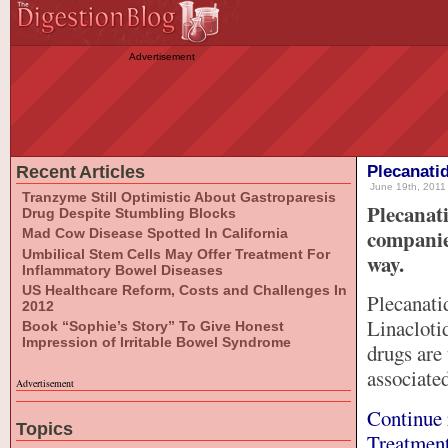
Advertisement
Recent Articles
Plecanati
June 19th, 2011 
Tranzyme Still Optimistic About Gastroparesis
Plecanat
Drug Despite Stumbling Blocks
companie
Mad Cow Disease Spotted In California
Umbilical Stem Cells May Offer Treatment For
way.
Inflammatory Bowel Diseases
US Healthcare Reform, Costs and Challenges In
Plecanati
2012
Linacloti
Book “Sophie’s Story” To Give Honest
Impression of Irritable Bowel Syndrome
drugs are
associate
Advertisement
Continue 
Topics
Treatment