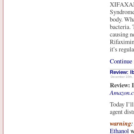
XIFAXAN) 
Syndrome.
body. What
bacteria. 
causing n
Rifaximin 
it’s regul
Continue 
Review: I
December 10th, 
Review: I
Amazon.
Today I’l
agent dis
warning
Ethanol
w