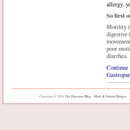
allergy, y
So first o
Motility 
digestive 
movements
poor motil
diarrhea.
Continue 
Gastropar
Copyright © 2026
The Digestion Blog - Mark & Gabriel Hedges
.