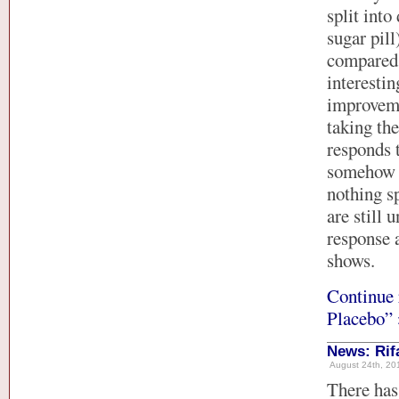
split into
sugar pill
compared 
interestin
improveme
taking the
responds t
somehow i
nothing sp
are still 
response a
shows.
Continue 
Placebo” 
News: Rif
August 24th, 201
There has