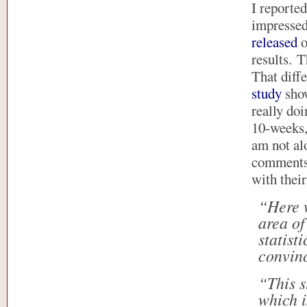
I reporte
impressed 
released
o
results. T
That diff
study
show
really doi
10-weeks, 
am not al
comments 
with thei
“Here w
area of
statist
convin
“This s
which i