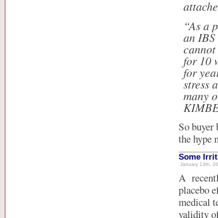
attach
“As a p
an IBS 
cannot 
for 10 
for yea
stress 
many ot
KIMBE
So buyer 
the hype 
Some Irri
January 13th, 20
A recent
placebo e
medical te
validity o