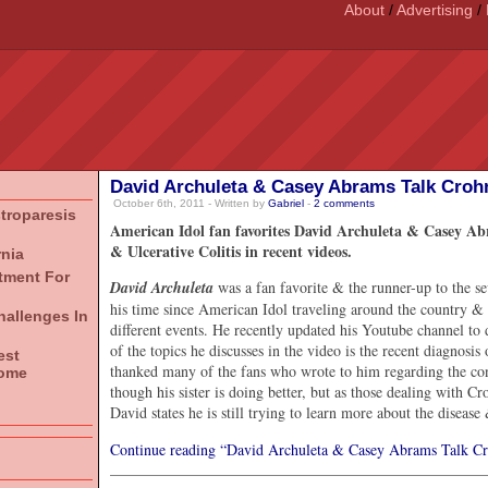
About
/
Advertising
/
David Archuleta & Casey Abrams Talk Crohn’
October 6th, 2011 - Written by
Gabriel
-
2
comments
stroparesis
American Idol fan favorites David Archuleta & Casey Abr
& Ulcerative Colitis in recent videos.
rnia
atment For
David Archuleta
was a fan favorite & the runner-up to the s
his time since American Idol traveling around the country &
hallenges In
different events. He recently updated his Youtube channel to 
of the topics he discusses in the video is the recent diagnosis 
est
thanked many of the fans who wrote to him regarding the con
rome
though his sister is doing better, but as those dealing with C
David states he is still trying to learn more about the disease
Continue reading “David Archuleta & Casey Abrams Talk Cro