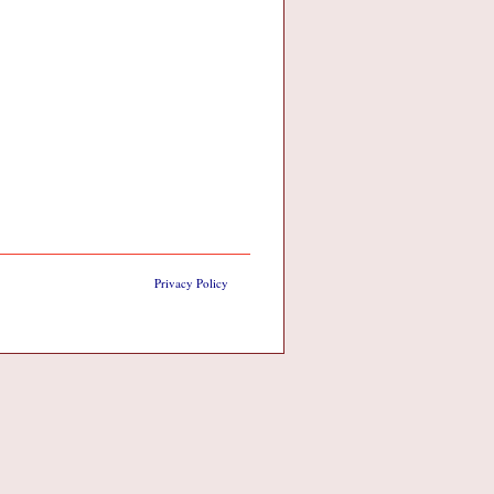
Privacy Policy