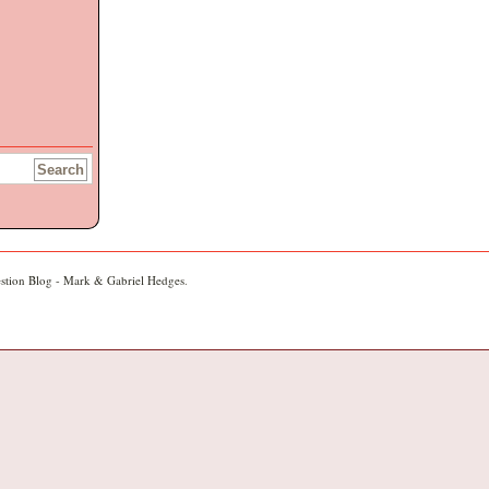
stion Blog - Mark & Gabriel Hedges
.