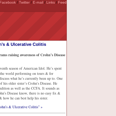
Facebook
/
Twitter
/
E-mail
/
Links
/
Feed
s & Ulcerative Colitis
ams raising awareness of Crohn’s Disease
eventh season of American Idol. He’s spent
 the world performing on tours & for
discuss what he’s currently been up to. One
of his older sister’s Crohn’s Disease. He
dition as well as the CCFA. It sounds as
rohn’s Disease know, there is no easy fix &
 & how he can best help his sister.
hn’s & Ulcerative Colitis” »