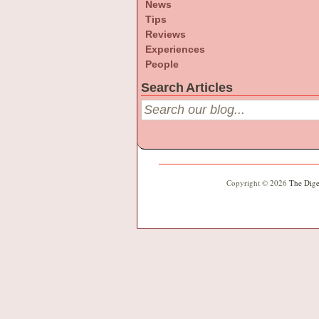
News
Tips
Reviews
Experiences
People
Search Articles
Copyright © 2026
The Dige