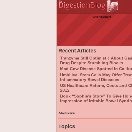
Advertisement
Recent Articles
Tranzyme Still Optimistic About Ga
Drug Despite Stumbling Blocks
Mad Cow Disease Spotted In Califo
Umbilical Stem Cells May Offer Tre
Inflammatory Bowel Diseases
US Healthcare Reform, Costs and C
2012
Book “Sophie’s Story” To Give Hon
Impression of Irritable Bowel Synd
Advertisement
Topics