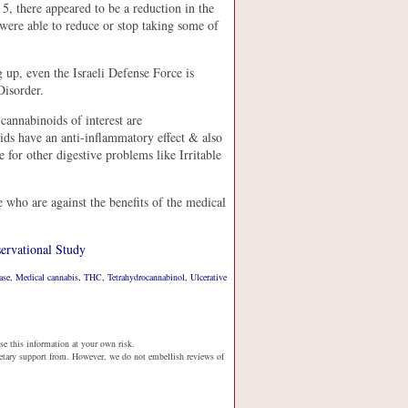
 there appeared to be a reduction in the
were able to reduce or stop taking some of
ng up, even the Israeli Defense Force is
Disorder.
cannabinoids of interest are
s have an anti-inflammatory effect & also
 for other digestive problems like Irritable
e who are against the benefits of the medical
ervational Study
ase
,
Medical cannabis
,
THC
,
Tetrahydrocannabinol
,
Ulcerative
se this information at your own risk.
netary support from. However, we do not embellish reviews of