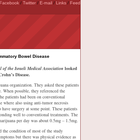
Facebook
/
Twitter
/
E-mail
/
Links
/
Feed
ammatory Bowel Disease
looked
 of the Israeli Medical Association
Crohn’s Disease.
uana organization. They asked these patients
e. When possible, they referenced the
the patients had been on conventional
me where also using anti-tumor necrosis
o have surgery at some point. These patients
ponding well to conventional treatments. The
marijuana per day was about 0.5mg – 1.5mg.
d the condition of most of the study
 symptoms but there was physical evidence as