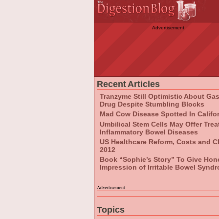
Advertisement
Recent Articles
Tranzyme Still Optimistic About Ga
Drug Despite Stumbling Blocks
Mad Cow Disease Spotted In Califo
Umbilical Stem Cells May Offer Tre
Inflammatory Bowel Diseases
US Healthcare Reform, Costs and C
2012
Book “Sophie’s Story” To Give Hon
Impression of Irritable Bowel Synd
Advertisement
Topics