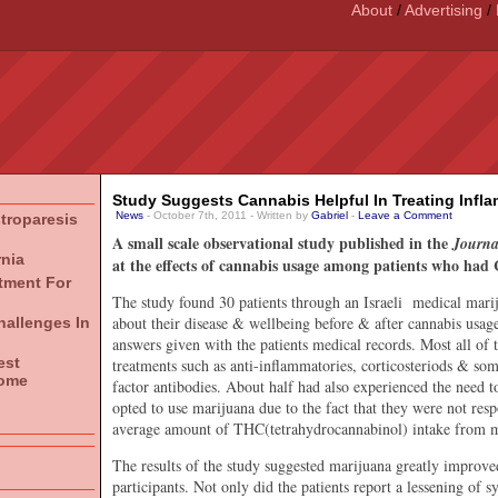
About
/
Advertising
/
Study Suggests Cannabis Helpful In Treating Infl
News
- October 7th, 2011 - Written by
Gabriel
-
Leave a Comment
stroparesis
A small scale observational study published in the
Journal
rnia
at the effects of cannabis usage among patients who had 
atment For
The study found 30 patients through an Israeli medical marij
about their disease & wellbeing before & after cannabis usag
hallenges In
answers given with the patients medical records. Most all of 
est
treatments such as anti-inflammatories, corticosteriods & so
rome
factor antibodies. About half had also experienced the need t
opted to use marijuana due to the fact that they were not res
average amount of THC(tetrahydrocannabinol) intake from 
The results of the study suggested marijuana greatly improve
participants. Not only did the patients report a lessening of