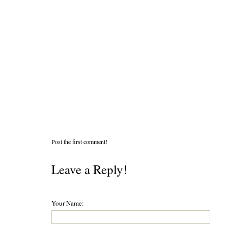
Post the first comment!
Leave a Reply!
Your Name: