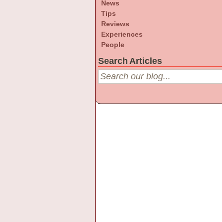
News
Tips
Reviews
Experiences
People
Search Articles