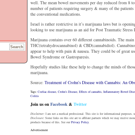
well. The mean bowel movements per day reduced from 8 to 5,
number of patients requiring surgery & many of the patients 
the conventional medications.
Israel is rather restrictive in it’s marijuana laws but is openi
looking to use marijuana as an aid for Post Traumatic Stress 
Marijuana contains over 60 different cannabinoids. The main 
THC(tetrahydrocannabinol) & CBD(cannabidiol). Cannabinoid
appear to help with pain & nausea. They could be of great use
Bowel Syndrome or Gastroparesis.
Hopefully studies like these help to change the minds of thos
marijuana.
Source:
Treatment of Crohn’s Disease with Cannabis: An Obs
Tags:
Coeliac disease
,
Crohn's Disease
,
Effects of cannabis
,
Inflammatory Bowel Dise
Colitis
Join us on
Facebook
&
Twitter
Disclaimer:
I am not a medical professional. This site is for informational purposes, u
Disclosure:
Some links on this site are to affiliate partners which we may receive mo
products because of this. See our
Privacy Policy
.
Advertisement