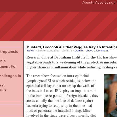
About
/
Advertising
/
Mustard, Broccoli & Other Veggies Key To Intestina
News
- October 13th, 2011 - Written by
Gabriel
-
Leave a Comment
stroparesis
Research done at Babraham Institute in the UK has shown 
rnia
vegetables leads to a weakening of the protective microbial
atment For
higher chances of inflammation while reducing healing ca
The researchers focused on intra-epithelial
hallenges In
lymphocytes(IELs) which reside just below the
est
epithelial cell layer that makes up the walls of
rome
the intestinal tract. IELs play an important role
in the immune response to foreign invaders, they
are essentially the first line of defense against
bacteria trying to setup shop in the intestinal
tract or penetrate the intestinal lining. Mice
involved in the study were given a specific diet