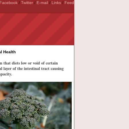
Facebook
/
Twitter
/
E-mail
/
Links
/
Feed
l Health
that diets low or void of certain
 layer of the intestinal tract causing
pacity.