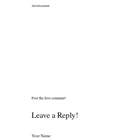
Advertisement
Post the first comment!
Leave a Reply!
Your Name: