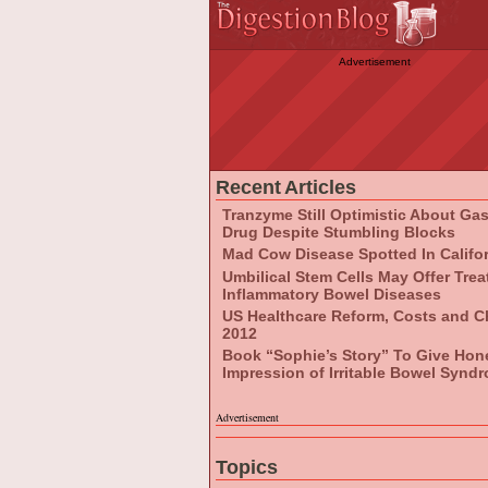
Advertisement
Recent Articles
Tranzyme Still Optimistic About Ga
Drug Despite Stumbling Blocks
Mad Cow Disease Spotted In Califo
Umbilical Stem Cells May Offer Tre
Inflammatory Bowel Diseases
US Healthcare Reform, Costs and C
2012
Book “Sophie’s Story” To Give Hon
Impression of Irritable Bowel Synd
Advertisement
Topics