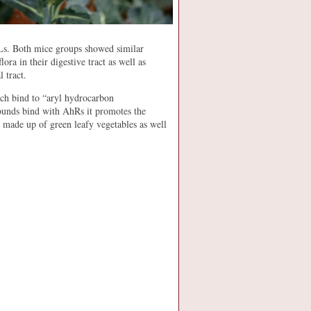
ELs. Both mice groups showed similar
ora in their digestive tract as well as
 tract.
ich bind to “aryl hydrocarbon
unds bind with AhRs it promotes the
 made up of green leafy vegetables as well