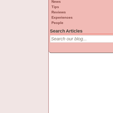
News
Tips
Reviews
Experiences
People
Search Articles