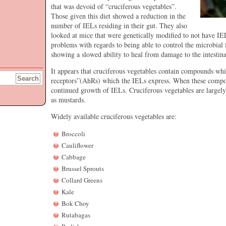
that was devoid of “cruciferous vegetables”.
Those given this diet showed a reduction in the
number of IELs residing in their gut. They also
looked at mice that were genetically modified to not have I
problems with regards to being able to control the microbial fl
showing a slowed ability to heal from damage to the intestinal
It appears that cruciferous vegetables contain compounds wh
receptors”(AhRs) which the IELs express. When these compo
continued growth of IELs. Cruciferous vegetables are largely
as mustards.
Widely available cruciferous vegetables are:
Broccoli
Cauliflower
Cabbage
Brussel Sprouts
Collard Greens
Kale
Bok Choy
Rutabagas