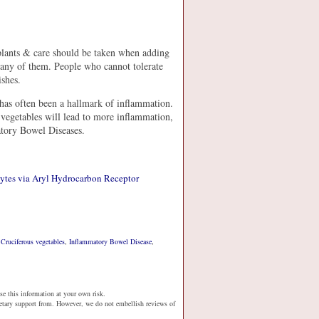
 plants & care should be taken when adding
r any of them. People who cannot tolerate
shes.
s has often been a hallmark of inflammation.
vegetables will lead to more inflammation,
atory Bowel Diseases.
cytes via Aryl Hydrocarbon Receptor
,
Cruciferous vegetables
,
Inflammatory Bowel Disease
,
se this information at your own risk.
netary support from. However, we do not embellish reviews of