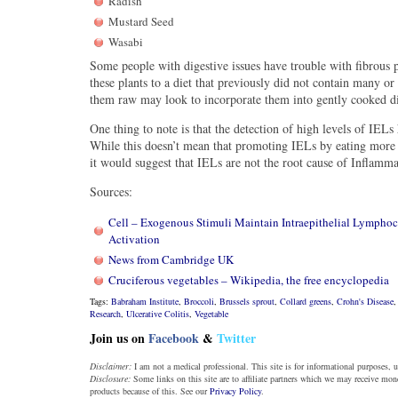
Radish
Mustard Seed
Wasabi
Some people with digestive issues have trouble with fibrous
these plants to a diet that previously did not contain many o
them raw may look to incorporate them into gently cooked di
One thing to note is that the detection of high levels of IEL
While this doesn’t mean that promoting IELs by eating more 
it would suggest that IELs are not the root cause of Inflamm
Sources:
Cell – Exogenous Stimuli Maintain Intraepithelial Lympho
Activation
News from Cambridge UK
Cruciferous vegetables – Wikipedia, the free encyclopedia
Tags:
Babraham Institute
,
Broccoli
,
Brussels sprout
,
Collard greens
,
Crohn's Disease
Research
,
Ulcerative Colitis
,
Vegetable
Join us on
Facebook
&
Twitter
Disclaimer:
I am not a medical professional. This site is for informational purposes, u
Disclosure:
Some links on this site are to affiliate partners which we may receive mo
products because of this. See our
Privacy Policy
.