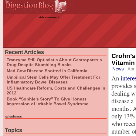
Advertisement
Recent Articles
Crohn’s
Tranzyme Still Optimistic About Gastroparesis
Vitamin
Drug Despite Stumbling Blocks
News
- Apri
Mad Cow Disease Spotted In California
An
intere
Umbilical Stem Cells May Offer Treatment For
Inflammatory Bowel Diseases
provides 
US Healthcare Reform, Costs and Challenges In
dealing w
2012
Book “Sophie’s Story” To Give Honest
disease a
Impression of Irritable Bowel Syndrome
months. A
only 13% 
Advertisement
who recei
number of 
Topics