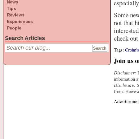
especiall
News
Tips
Some news 
Reviews
not that h
Experiences
People
intereste
check ou
Search Articles
Tags:
Crohn'
Join us 
Disclaimer:
I
information a
Disclosure:
S
from. However
Advertisemen