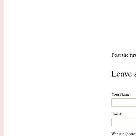
Post the fi
Leave 
Your Name:
Email:
Website (optio