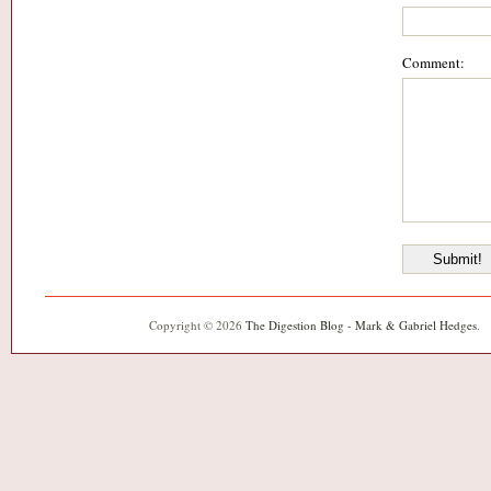
Comment:
Copyright © 2026
The Digestion Blog - Mark & Gabriel Hedges
.