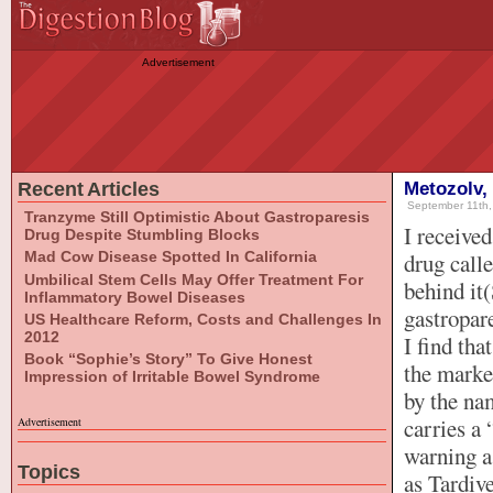
Advertisement
Recent Articles
Metozolv,
September 11th,
Tranzyme Still Optimistic About Gastroparesis
I receive
Drug Despite Stumbling Blocks
Mad Cow Disease Spotted In California
drug call
Umbilical Stem Cells May Offer Treatment For
behind it(
Inflammatory Bowel Diseases
gastropar
US Healthcare Reform, Costs and Challenges In
2012
I find tha
Book “Sophie’s Story” To Give Honest
the marke
Impression of Irritable Bowel Syndrome
by the na
carries a
Advertisement
warning a 
Topics
as Tardiv