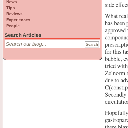
News
side effec
Tips
Reviews
What real
Experiences
has been p
People
approved f
Search Articles
compoundi
prescripti
for this t
bubble, ev
tried wit
Zelnorm a
due to adv
C(constipa
Secondly 
circulatio
Hopefully
gastropare
there blaz