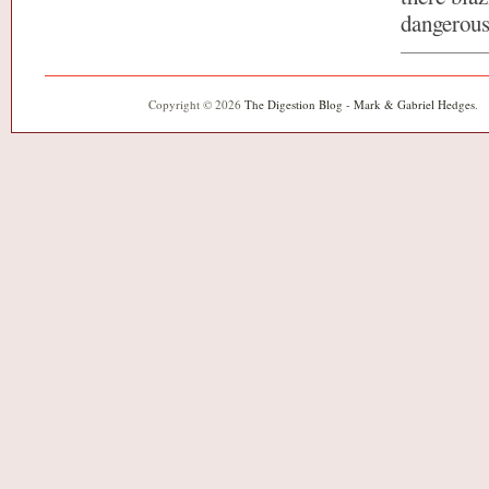
dangerous
Copyright © 2026
The Digestion Blog - Mark & Gabriel Hedges
.