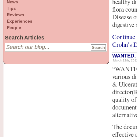
healthy di
News
flora cou
Tips
Reviews
Disease of
Experiences
digestive
People
Continue 
Search Articles
Crohn’s D
WANTED: C
March 12th, 2011
“WANTED: 
various d
& Ulcerat
director(
quality of
documenta
alternativ
The docum
effective 