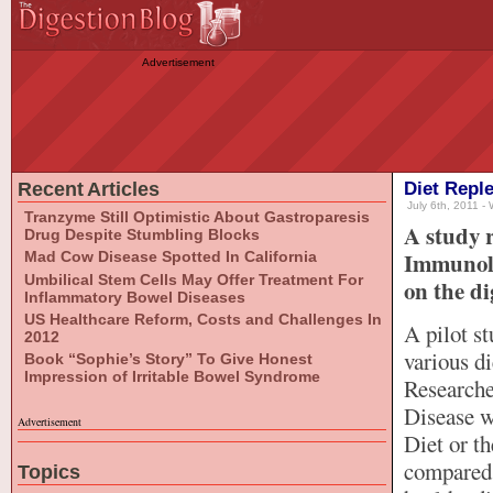
Advertisement
Recent Articles
Diet Repl
July 6th, 2011 - 
Tranzyme Still Optimistic About Gastroparesis
A study r
Drug Despite Stumbling Blocks
Immunolo
Mad Cow Disease Spotted In California
Umbilical Stem Cells May Offer Treatment For
on the di
Inflammatory Bowel Diseases
US Healthcare Reform, Costs and Challenges In
A pilot s
2012
various di
Book “Sophie’s Story” To Give Honest
Impression of Irritable Bowel Syndrome
Researche
Disease w
Advertisement
Diet or th
compared 
Topics