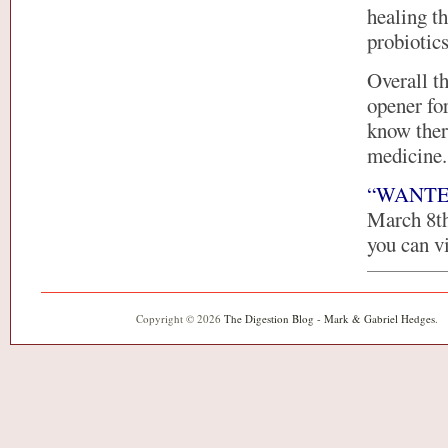
healing t
probiotic
Overall t
opener fo
know ther
medicine.
“WANTED: 
March 8th,
you can vi
Copyright © 2026
The Digestion Blog - Mark & Gabriel Hedges
.