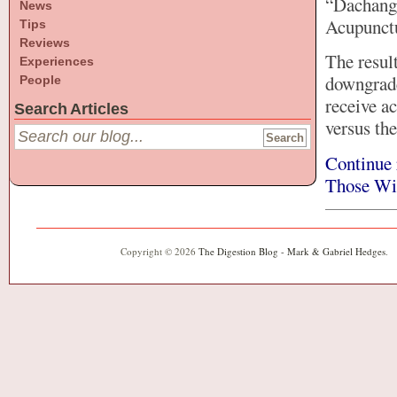
“Dachang”
News
Acupunctu
Tips
Reviews
The resul
Experiences
downgrade
People
receive a
Search Articles
versus th
Continue 
Those Wi
Copyright © 2026
The Digestion Blog - Mark & Gabriel Hedges
.