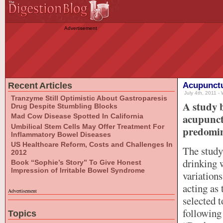
Advertisement
Recent Articles
Acupunctu
July 4th, 2011 - 
Tranzyme Still Optimistic About Gastroparesis
A study 
Drug Despite Stumbling Blocks
acupunctu
Mad Cow Disease Spotted In California
Umbilical Stem Cells May Offer Treatment For
predomin
Inflammatory Bowel Diseases
US Healthcare Reform, Costs and Challenges In
The study
2012
drinking 
Book “Sophie’s Story” To Give Honest
Impression of Irritable Bowel Syndrome
variations
acting as 
Advertisement
selected 
following
Topics