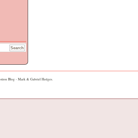
stion Blog - Mark & Gabriel Hedges
.