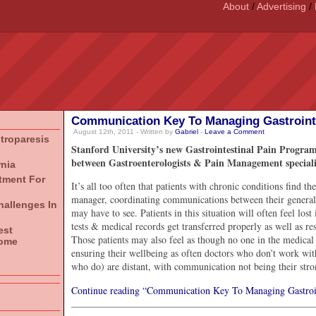
About
/
Advertising
/
Communication Key To Managing Gastrointe
August 12th, 2011 - Written by
Gabriel
-
Leave a Comment
stroparesis
Stanford University’s new Gastrointestinal Pain Program
between Gastroenterologists & Pain Management specialists
rnia
atment For
It’s all too often that patients with chronic conditions find t
manager, coordinating communications between their general p
hallenges In
may have to see. Patients in this situation will often feel los
tests & medical records get transferred properly as well as r
est
Those patients may also feel as though no one in the medical
rome
ensuring their wellbeing as often doctors who don’t work wit
who do) are distant, with communication not being their stro
Continue reading “Communication Key To Managing Gastroin