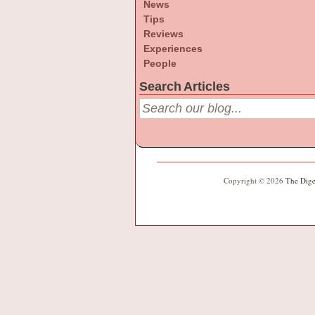
News
Tips
Reviews
Experiences
People
Search Articles
Copyright © 2026
The Dige