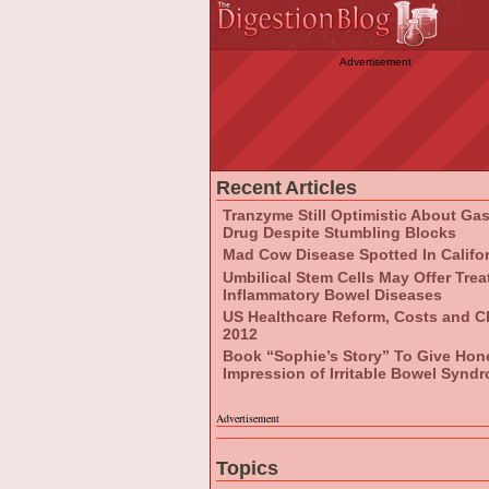
Advertisement
Recent Articles
Tranzyme Still Optimistic About Ga
Drug Despite Stumbling Blocks
Mad Cow Disease Spotted In Califo
Umbilical Stem Cells May Offer Tre
Inflammatory Bowel Diseases
US Healthcare Reform, Costs and C
2012
Book “Sophie’s Story” To Give Hon
Impression of Irritable Bowel Synd
Advertisement
Topics