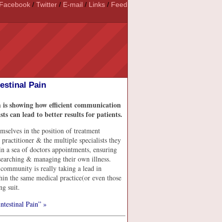
Facebook
/
Twitter
/
E-mail
/
Links
/
Feed
stinal Pain
 is showing how efficient communication
 can lead to better results for patients.
hemselves in the position of treatment
ractitioner & the multiple specialists they
t in a sea of doctors appointments, ensuring
esearching & managing their own illness.
 community is really taking a lead in
hin the same medical practice(or even those
ng suit.
testinal Pain” »