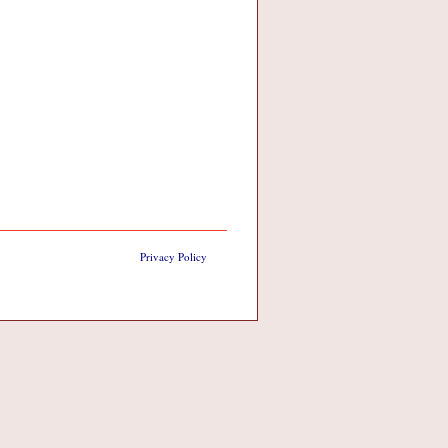
Privacy Policy