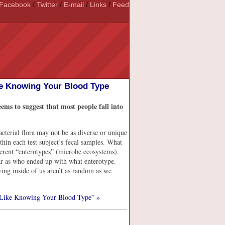
Facebook
/
Twitter
/
E-mail
/
Links
/
Feed
e Knowing Your Blood Type
ems to suggest that most people fall into
acterial flora may not be as diverse or unique
thin each test subject’s fecal samples. What
ifferent “enterotypes” (microbe ecosystems).
far as who ended up with what enterotype.
iving inside of us aren’t as random as we
Like Knowing Your Blood Type” »