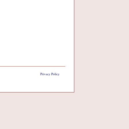
Privacy Policy