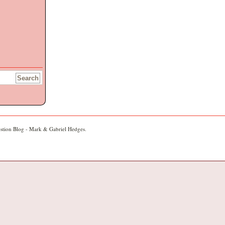
stion Blog - Mark & Gabriel Hedges
.