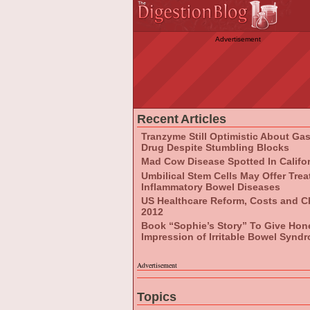
Advertisement
Recent Articles
Tranzyme Still Optimistic About Ga
Drug Despite Stumbling Blocks
Mad Cow Disease Spotted In Califo
Umbilical Stem Cells May Offer Tre
Inflammatory Bowel Diseases
US Healthcare Reform, Costs and C
2012
Book “Sophie’s Story” To Give Hon
Impression of Irritable Bowel Synd
Advertisement
Topics