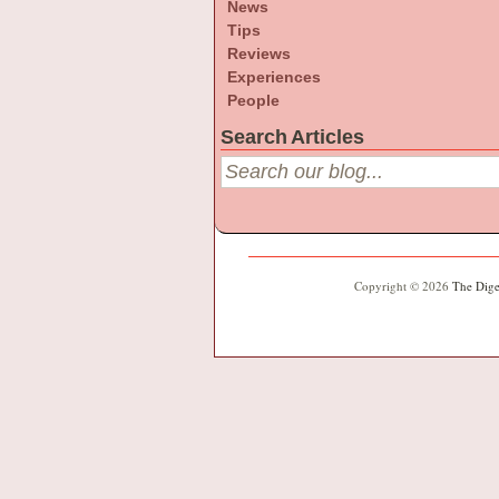
News
Tips
Reviews
Experiences
People
Search Articles
Copyright © 2026
The Dige