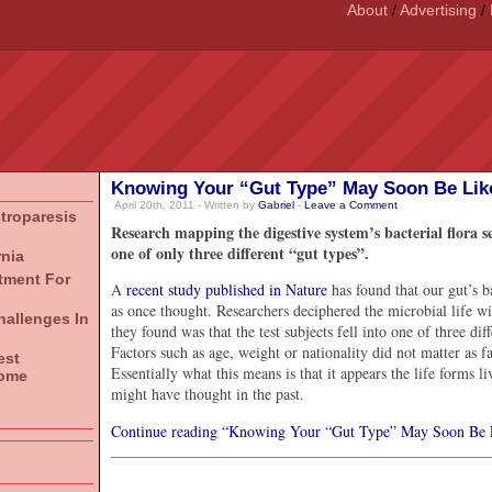
About
/
Advertising
/
Knowing Your “Gut Type” May Soon Be Lik
April 20th, 2011 - Written by
Gabriel
-
Leave a Comment
stroparesis
Research mapping the digestive system’s bacterial flora se
one of only three different “gut types”.
rnia
atment For
A
recent study published in Nature
has found that our gut’s b
as once thought. Researchers deciphered the microbial life wi
hallenges In
they found was that the test subjects fell into one of three d
Factors such as age, weight or nationality did not matter as 
est
Essentially what this means is that it appears the life forms l
rome
might have thought in the past.
Continue reading “Knowing Your “Gut Type” May Soon Be 