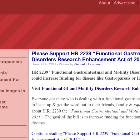
About
/
Advertising
/
Please Support HR 2239 “Functional Gastroi
Disorders Research Enhancement Act of 20
stroparesis
June 27th, 2011 - Written by
Gabriel
-
1
comment
HR 2239 “Functional Gastrointestinal and Motility Diso
rnia
could increase funding for disease like Gastroparesis or 
atment For
Visit
Functional GI and Motility Disorders Research En
hallenges In
Everyone out there who is dealing with a functional gastroi
est
to listen up & get the word out to their friends, family &
esp
rome
about H.R. 2239 the
“Functional Gastrointestinal and Motil
2011
“. The goal of the bill is to increase funding for functio
diseases.
Continue reading “Please Support HR 2239 “Functional Gastro
Enhancement Act of 2011”” »