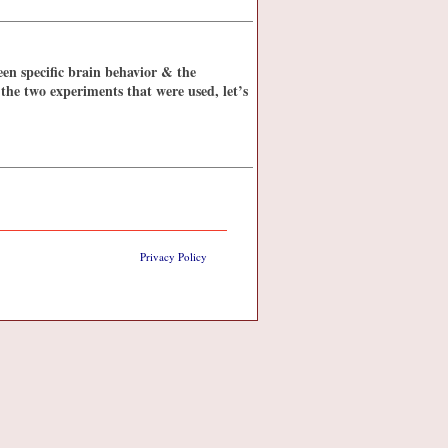
een specific brain behavior & the
 the two experiments that were used, let’s
Privacy Policy