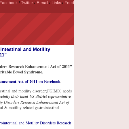
Facebook
/
Twitter
/
E-mail
/
Links
/
Feed
ntestinal and Motility
11”
rders Research Enhancement Act of 2011”
Irritable Bowel Syndrome.
hancement Act of 2011 on Facebook
.
ntestinal and motility disorder(FGIMD) needs
ecially their local US district representative
ity Disorders Research Enhancement Act of
nal & motility related gastrointestinal
intestinal and Motility Disorders Research