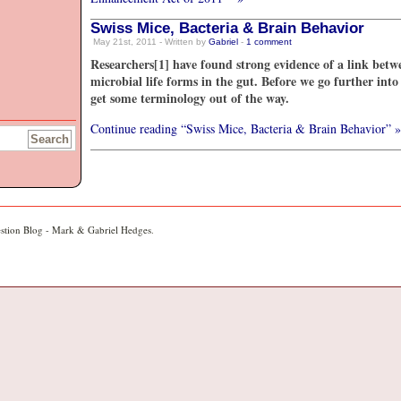
Swiss Mice, Bacteria & Brain Behavior
May 21st, 2011 - Written by
Gabriel
-
1
comment
Researchers[1] have found strong evidence of a link betw
microbial life forms in the gut. Before we go further into
get some terminology out of the way.
Continue reading “Swiss Mice, Bacteria & Brain Behavior” »
stion Blog - Mark & Gabriel Hedges
.