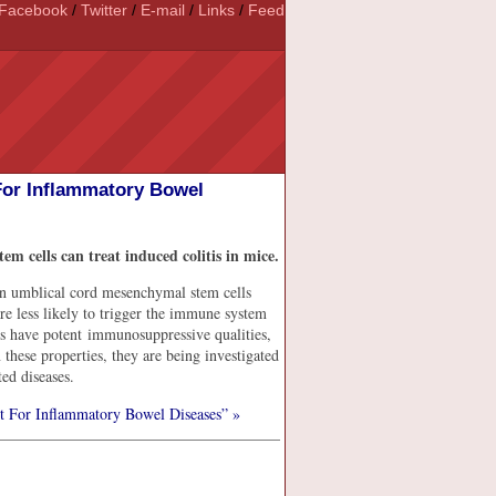
Facebook
/
Twitter
/
E-mail
/
Links
/
Feed
For Inflammatory Bowel
em cells can treat induced colitis in mice.
man umblical cord mesenchymal stem cells
 less likely to trigger the immune system
s have potent immunosuppressive qualities,
these properties, they are being investigated
ed diseases.
t For Inflammatory Bowel Diseases” »