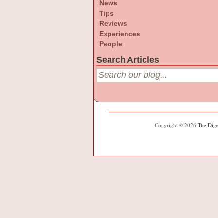
News
Tips
Reviews
Experiences
People
Search Articles
Copyright © 2026
The Dige