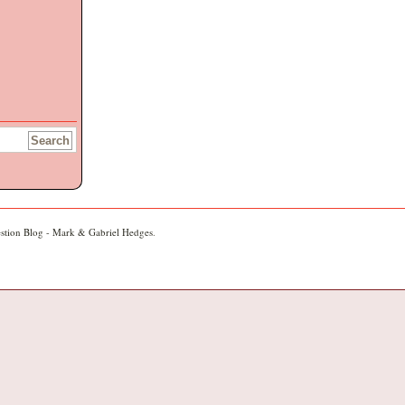
stion Blog - Mark & Gabriel Hedges
.