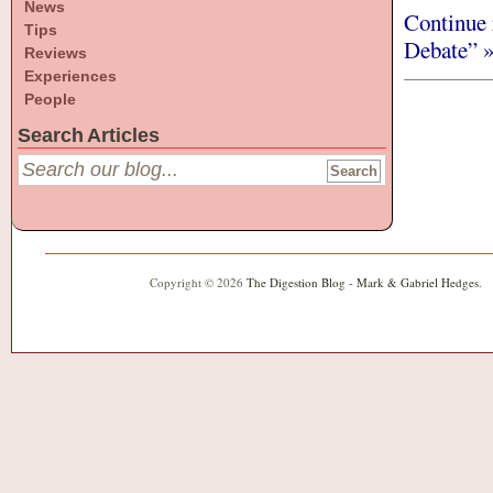
News
Continue 
Tips
Debate” 
Reviews
Experiences
People
Search Articles
Copyright © 2026
The Digestion Blog - Mark & Gabriel Hedges
.