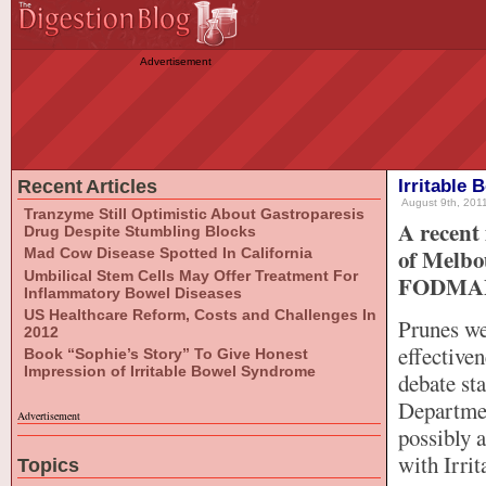
Advertisement
Recent Articles
Irritable
August 9th, 2011
Tranzyme Still Optimistic About Gastroparesis
A recent 
Drug Despite Stumbling Blocks
of Melbou
Mad Cow Disease Spotted In California
Umbilical Stem Cells May Offer Treatment For
FODMAPs 
Inflammatory Bowel Diseases
US Healthcare Reform, Costs and Challenges In
Prunes wer
2012
effective
Book “Sophie’s Story” To Give Honest
Impression of Irritable Bowel Syndrome
debate sta
Departmen
Advertisement
possibly 
with Irri
Topics