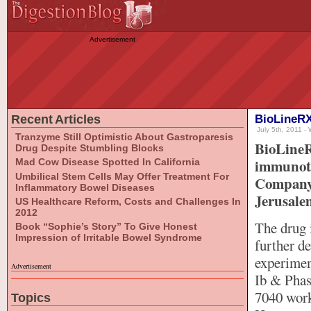
Advertisement
Recent Articles
BioLineRX
July 5th, 2011 - 
Tranzyme Still Optimistic About Gastroparesis
BioLineR
Drug Despite Stumbling Blocks
immunoth
Mad Cow Disease Spotted In California
Umbilical Stem Cells May Offer Treatment For
Company 
Inflammatory Bowel Diseases
Jerusalem
US Healthcare Reform, Costs and Challenges In
2012
The drug 
Book “Sophie’s Story” To Give Honest
Impression of Irritable Bowel Syndrome
further d
experiment
Advertisement
Ib & Phase
7040 works
Topics