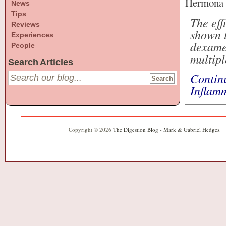
Hermona S
News
Tips
The eff
Reviews
shown t
Experiences
dexamet
People
multipl
Search Articles
Contin
Inflam
Copyright © 2026
The Digestion Blog - Mark & Gabriel Hedges
.