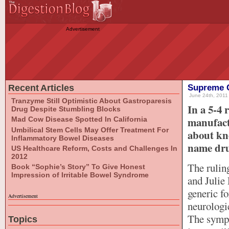
Advertisement
Recent Articles
Supreme C
June 24th, 2011 
Tranzyme Still Optimistic About Gastroparesis
In a 5-4 
Drug Despite Stumbling Blocks
manufactu
Mad Cow Disease Spotted In California
Umbilical Stem Cells May Offer Treatment For
about kno
Inflammatory Bowel Diseases
name dru
US Healthcare Reform, Costs and Challenges In
2012
The rulin
Book “Sophie’s Story” To Give Honest
Impression of Irritable Bowel Syndrome
and Julie
generic f
Advertisement
neurologi
The sympt
Topics