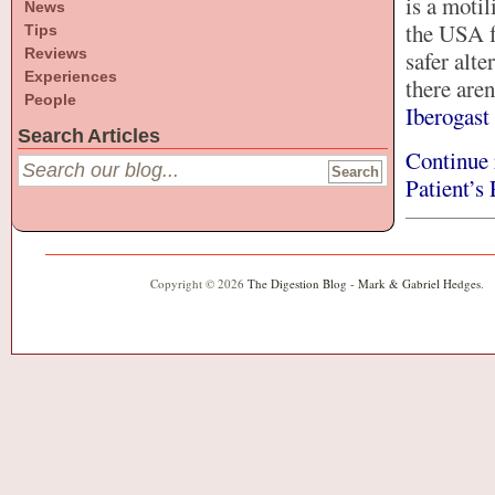
is a motil
News
the USA f
Tips
Reviews
safer alt
Experiences
there aren
People
Iberogast
Search Articles
Continue 
Patient’s
Copyright © 2026
The Digestion Blog - Mark & Gabriel Hedges
.