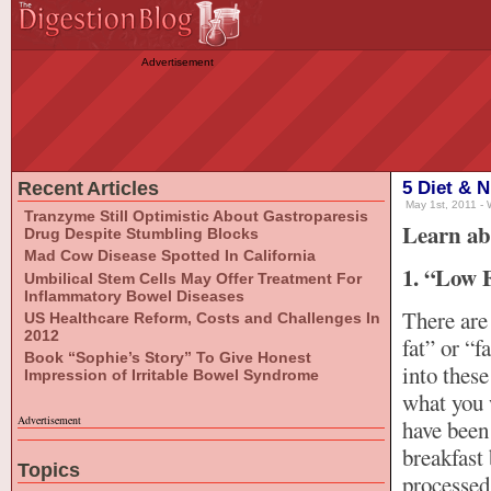
Advertisement
Recent Articles
5 Diet & N
May 1st, 2011 - 
Tranzyme Still Optimistic About Gastroparesis
Learn ab
Drug Despite Stumbling Blocks
Mad Cow Disease Spotted In California
1. “Low F
Umbilical Stem Cells May Offer Treatment For
Inflammatory Bowel Diseases
There are
US Healthcare Reform, Costs and Challenges In
2012
fat” or “f
Book “Sophie’s Story” To Give Honest
into these
Impression of Irritable Bowel Syndrome
what you w
Advertisement
have been 
breakfast 
Topics
processed 