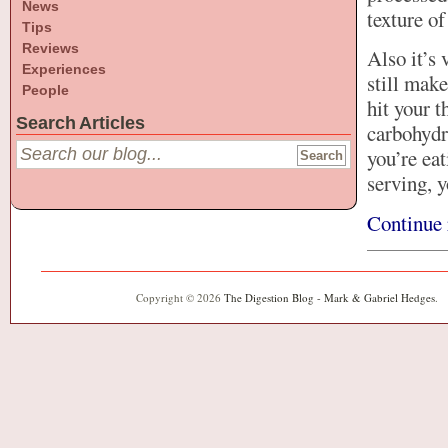
News
texture of
Tips
Reviews
Also it’s 
Experiences
still make
People
hit your t
Search Articles
carbohydra
you’re eat
serving, y
Continue 
Copyright © 2026
The Digestion Blog - Mark & Gabriel Hedges
.