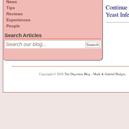
News
Continue 
Tips
Yeast Inf
Reviews
Experiences
People
Search Articles
Copyright © 2026
The Digestion Blog - Mark & Gabriel Hedges
.