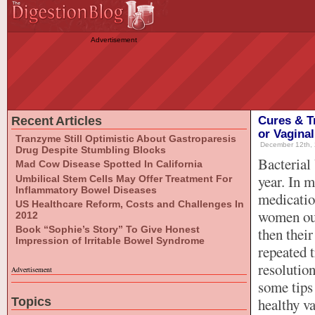
Advertisement
Recent Articles
Cures & T
or Vaginal
Tranzyme Still Optimistic About Gastroparesis
December 12th, 
Drug Despite Stumbling Blocks
Bacterial
Mad Cow Disease Spotted In California
year. In m
Umbilical Stem Cells May Offer Treatment For
Inflammatory Bowel Diseases
medicatio
US Healthcare Reform, Costs and Challenges In
women out
2012
Book “Sophie’s Story” To Give Honest
then thei
Impression of Irritable Bowel Syndrome
repeated t
resolution
Advertisement
some tips
Topics
healthy v