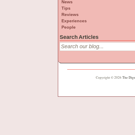
News
Tips
Reviews
Experiences
People
Search Articles
Copyright © 2026
The Dige