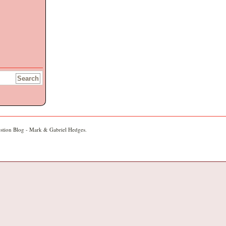
stion Blog - Mark & Gabriel Hedges
.