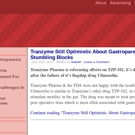
About
/
Advertising
/
Tranzyme Still Optimistic About Gastropar
Stumbling Blocks
stroparesis
April 25th, 2012 - Written by
Gabriel
-
Leave a Comment
Tranzyme Pharma is refocusing efforts on TZP-102, it’s d
rnia
after the failure of it’s flagship drug Ulimorelin.
atment For
Tranzyme Pharma & the FDA were not happy with the results of
hallenges In
Ulimorelin is similar to Tranzyme’s other drug TZP-102, in th
stimulate motility in the gut. The drug was meant to treat pe
est
post operative ileus which is most often associated with gastr
rome
Continue reading “Tranzyme Still Optimistic About Gastropa