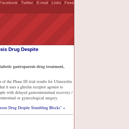
Facebook
/
Twitter
/
E-mail
/
Links
/
Feed
esis Drug Despite
iabetic gastroparesis drug treatment,
 the Phase III trial results for Ulimorelin.
at it uses a ghrelin receptor agonist to
ople with delayed gastrointenstinal recovery /
ointestinal or gynecological surgery.
resis Drug Despite Stumbling Blocks” »