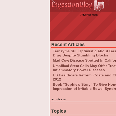
Advertisement
Recent Articles
Tranzyme Still Optimistic About Ga
Drug Despite Stumbling Blocks
Mad Cow Disease Spotted In Califo
Umbilical Stem Cells May Offer Tre
Inflammatory Bowel Diseases
US Healthcare Reform, Costs and C
2012
Book “Sophie’s Story” To Give Hon
Impression of Irritable Bowel Synd
Advertisement
Topics