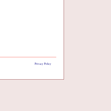
Privacy Policy